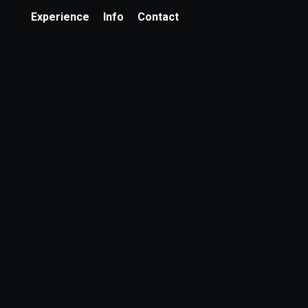
Experience
Info
Contact