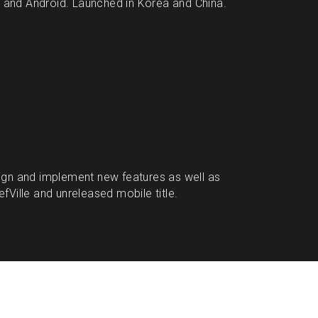
nd Android. Launched in Korea and China. 
gn and implement new features as well as 
Ville and unreleased mobile title.