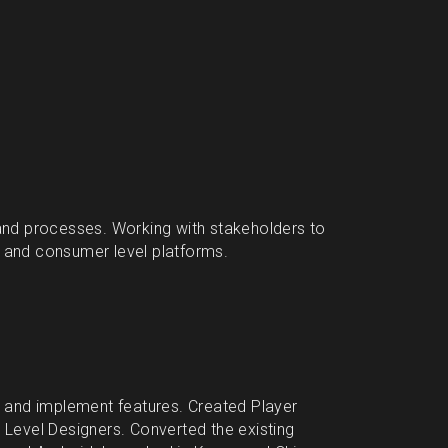
nd processes. Working with stakeholders to 
e and consumer level platforms.
and implement features. Created Player 
evel Designers. Converted the existing 