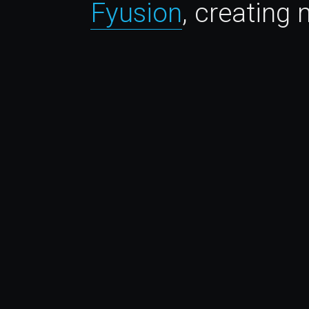
Fyusion
, creating