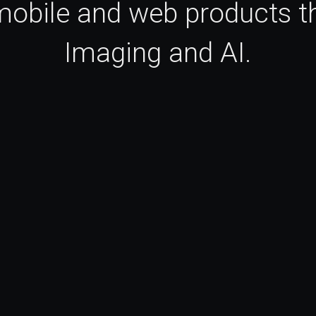
 mobile and web products th
Imaging and AI.