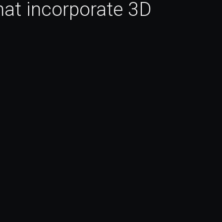
at incorporate 3D 