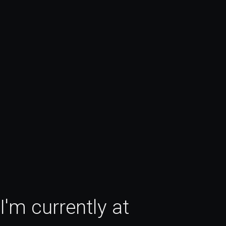
Hi, I'm Julius. I do Product Designer in SF. I'm currently at 