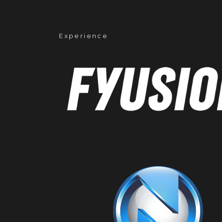
Experience