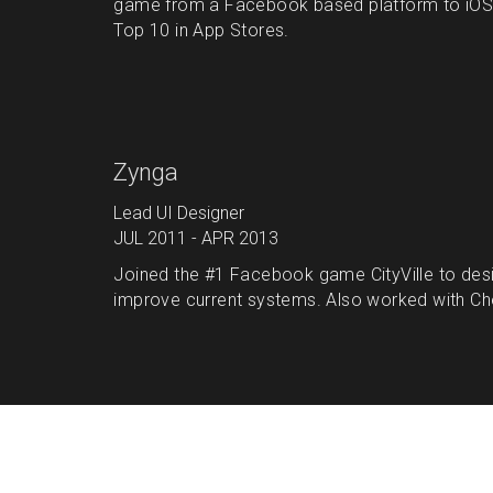
game from a Facebook based platform to iOS a
Top 10 in App Stores.
Zynga
Lead UI Designer
JUL 2011 - APR 2013
Joined the #1 Facebook game CityVille to desi
improve current systems. Also worked with Chef