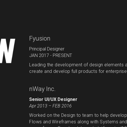
Fyusion
Principal Designer
JAN 2017 - PRESENT
Leading the development of design elements a
create and develop full products for enterpris
nWay Inc.
Senior UI/UX Designer
Apr 2013 – FEB 2016
Worked on the Design to team to help develop 
Flows and Wireframes along with Systems and L